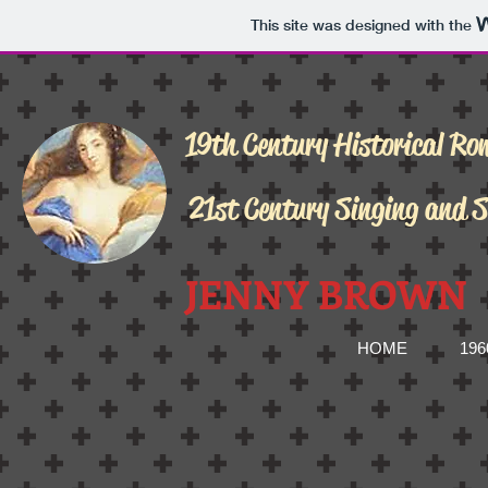
This site was designed with the
19th Century Historical Ro
21st Century Singing and 
JENNY BROWN
HOME
19