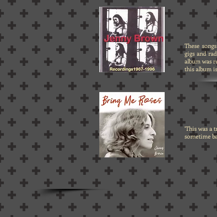
These songs
gigs and ra
album was r
this album i
'This was a 
sometime bac